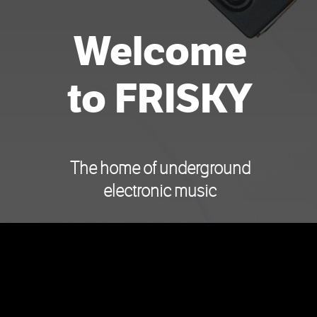
Welcome
to FRISKY
The home of underground
electronic music