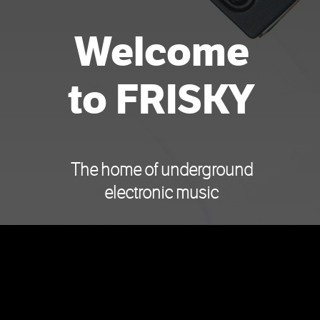
Welcome
to FRISKY
The home of underground
electronic music