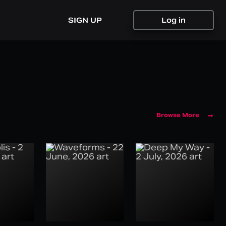
SIGN UP
Log in
Browse More