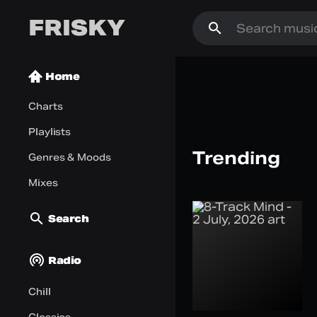
FRISKY
Home
Charts
Playlists
Artist of th
Trending
Genres & Moods
Shayne Pilpel
Listen Now
Mixes
Search
Radio
Chill