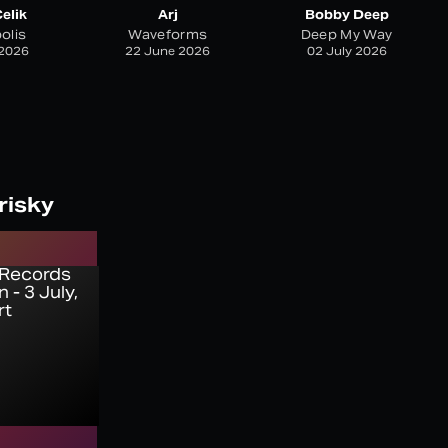
elik
Arj
Bobby Deep
olis
Waveforms
Deep My Way
 2026
22 June 2026
02 July 2026
risky