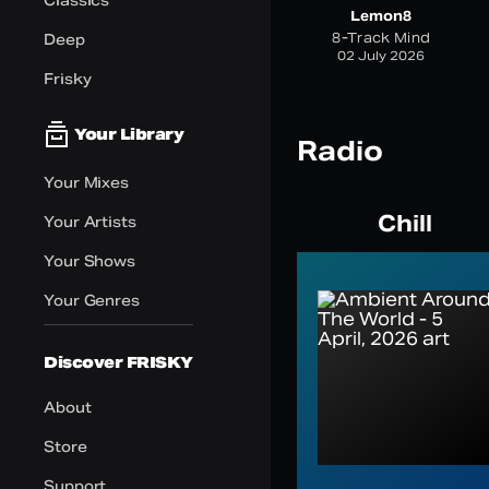
Classics
Lemon8
8-Track Mind
Deep
02 July 2026
Frisky
Your Library
Radio
Your Mixes
Chill
Your Artists
Your Shows
Your Genres
Discover FRISKY
About
Store
Support