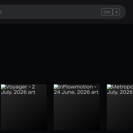
Ctrl
S
e Week