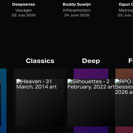
Deepsense
Buddy Suwijn
Ogun C
Voyager
inFlowmotion
Metrop
02 July 2026
24 June 2026
02 July
Classics
Deep
F